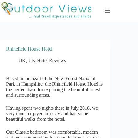
Skip
to
content
Rhinefield House Hotel
UK
,
UK Hotel Reviews
Based in the heart of the New Forest National
Park in Hampshire, the Rhinefield House Hotel is
the perfect base for exploring the beautiful forest
and surrounding areas.
Having spent two nights there in July 2018, we
very much enjoyed our stay and had some
beautiful walks from the hotel.
Our Classic bedroom was comfortable, modern
and well-equipped with air conditioning, a small