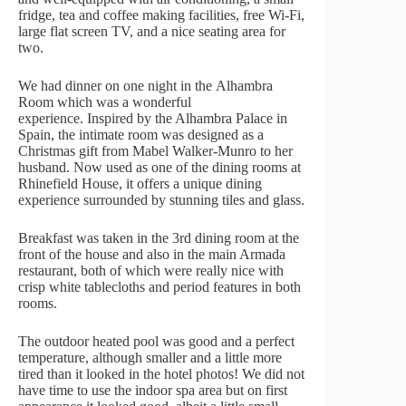
fridge, tea and coffee making facilities, free Wi-Fi,
large flat screen TV, and a nice seating area for
two.
We had dinner on one night in the Alhambra
Room which was a wonderful
experience. Inspired by the Alhambra Palace in
Spain, the intimate room was designed as a
Christmas gift from Mabel Walker-Munro to her
husband. Now used as one of the dining rooms at
Rhinefield House, it offers a unique dining
experience surrounded by stunning tiles and glass.
Breakfast was taken in the 3rd dining room at the
front of the house and also in the main Armada
restaurant, both of which were really nice with
crisp white tablecloths and period features in both
rooms.
The outdoor heated pool was good and a perfect
temperature, although smaller and a little more
tired than it looked in the hotel photos! We did not
have time to use the indoor spa area but on first