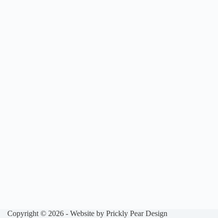
Copyright © 2026 - Website by
Prickly Pear Design