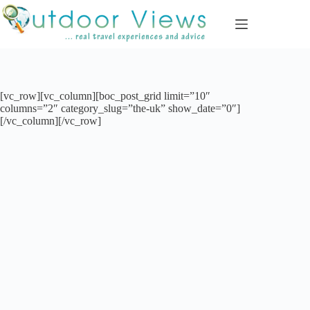
Skip
to
content
[vc_row][vc_column][boc_post_grid limit=”10″
columns=”2″ category_slug=”the-uk” show_date=”0″]
[/vc_column][/vc_row]